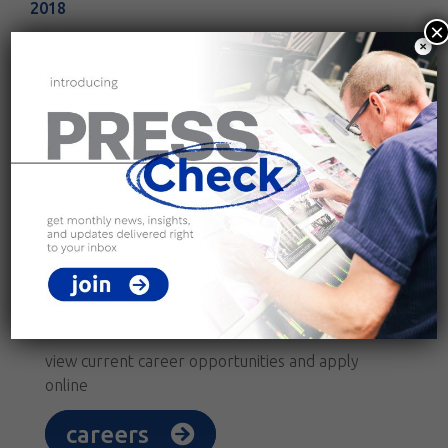
2018
×
2017
connect with us.
follow Kingery Printing on social media
join our team.
view current career opportunities and apply
online
careers