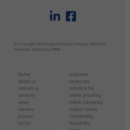
© Copyright 2026 Kingery Printing Company. All Rights
Reserved. Website by
ITMG
home
customer
about us
resources
contact us
submit a file
services
online proofing
news
online payments
careers
custom boxes
privacy
onboarding
terms
hospitality