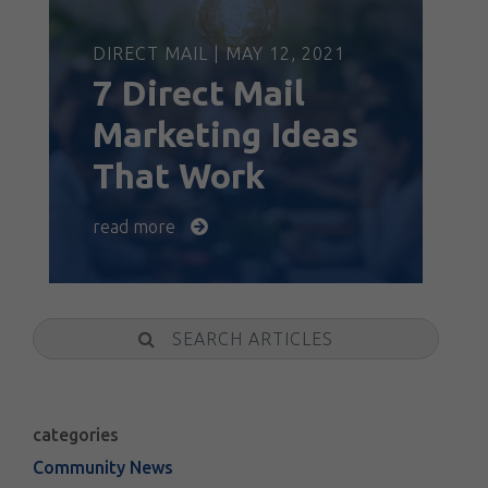
DIRECT MAIL | MAY 12, 2021
7 Direct Mail
Marketing Ideas
That Work
read more
Search
categories
Community News