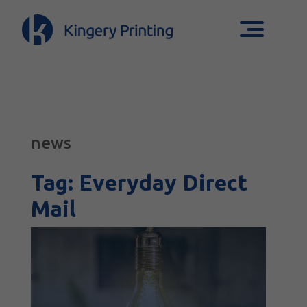
news
Tag:
Everyday Direct
Mail