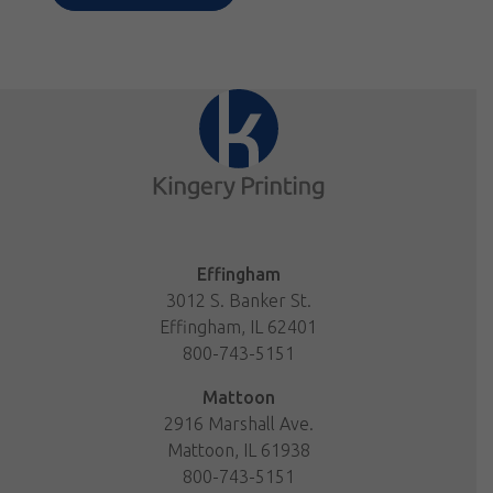
Effingham
3012 S. Banker St.
Effingham, IL 62401
800-743-5151
Mattoon
2916 Marshall Ave.
Mattoon, IL 61938
800-743-5151