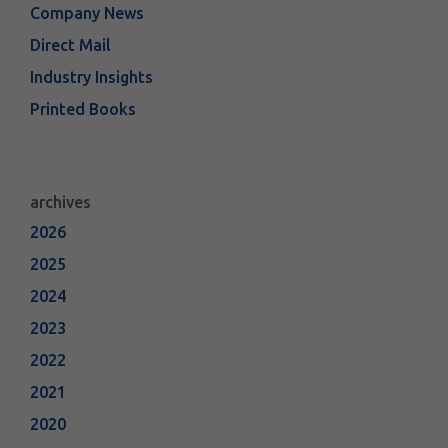
Company News
Direct Mail
Industry Insights
Printed Books
archives
2026
2025
2024
2023
2022
2021
2020