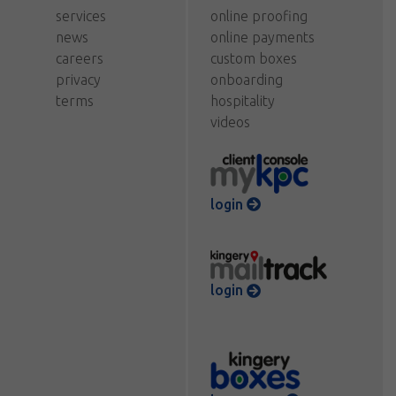
services
online proofing
news
online payments
careers
custom boxes
privacy
onboarding
terms
hospitality
videos
login
login