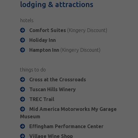
lodging & attractions
hotels
Comfort Suites
(Kingery Discount)
Holiday Inn
Hampton Inn
(Kingery Discount)
things to do
Cross at the Crossroads
Tuscan Hills Winery
TREC Trail
Mid America Motorworks My Garage
Museum
Effingham Performance Center
Village Wine Shop