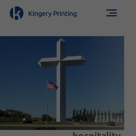
hospitality