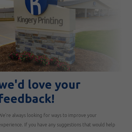
we'd love your
feedback!
We're always looking for ways to improve your
experience. If you have any suggestions that would help