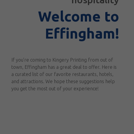
Welcome to
Effingham!
If you’re coming to Kingery Printing from out of
town, Effingham has a great deal to offer. Here is
a curated list of our favorite restaurants, hotels,
and attractions. We hope these suggestions help
you get the most out of your experience!