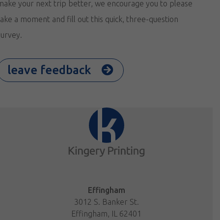
make your next trip better, we encourage you to please
take a moment and fill out this quick, three-question
survey.
leave feedback
Effingham
3012 S. Banker St.
Effingham, IL 62401