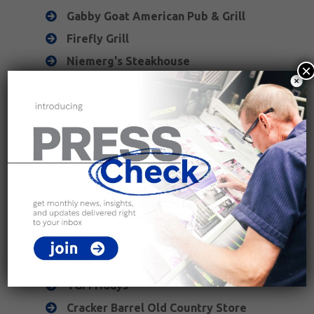
Gabby Goat American Pub & Grill
Firefly Grill
Niemerg's Steakhouse
×
Joe's Pizza & Pasta
Effing Brew Co.
Gopher's Grill
Joe Sippers Cafe
Puerto Vallarta
China Buffet
chain restaurants
Buffalo Wild Wings
TGI Fridays
Cracker Barrel Old Country Store