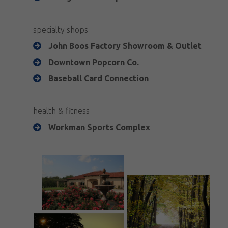
specialty shops
John Boos Factory Showroom & Outlet
Downtown Popcorn Co.
Baseball Card Connection
health & fitness
Workman Sports Complex