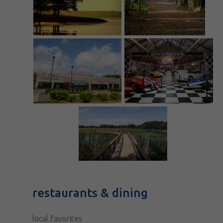
restaurants & dining
local favorites