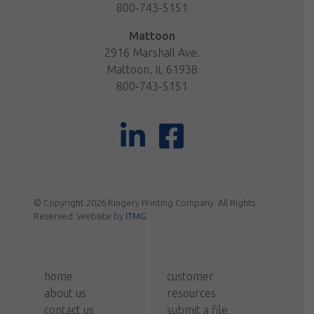
800-743-5151
Mattoon
2916 Marshall Ave.
Mattoon, IL 61938
800-743-5151
© Copyright 2026 Kingery Printing Company. All Rights
Reserved. Website by
ITMG
home
customer
about us
resources
contact us
submit a file