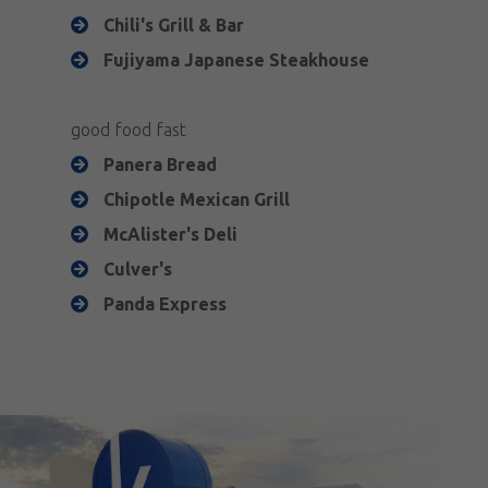
Chili's Grill & Bar
Fujiyama Japanese Steakhouse
good food fast
Panera Bread
Chipotle Mexican Grill
McAlister's Deli
Culver's
Panda Express