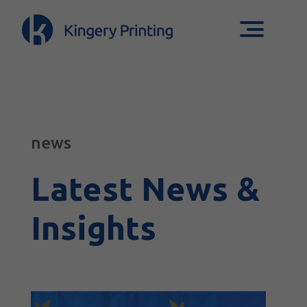
news
Latest News &
Insights