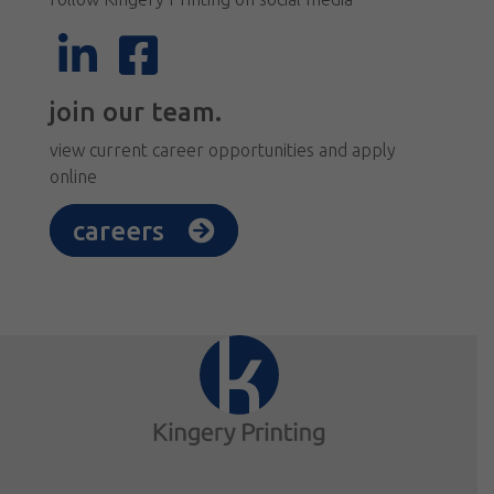
join our team.
view current career opportunities and apply
online
careers