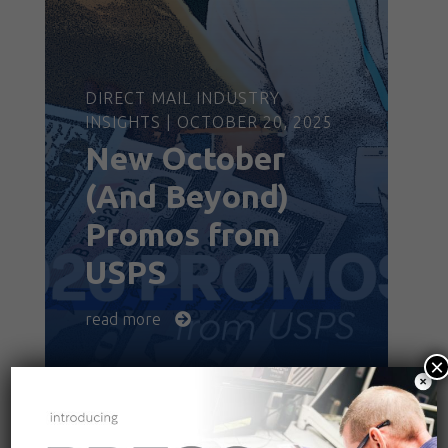
DIRECT MAIL INDUSTRY
INSIGHTS | OCTOBER 20, 2025
New October
(And Beyond)
Promos from
USPS
read more
×