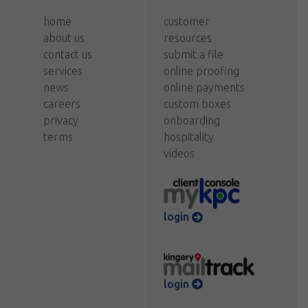
home
customer
about us
resources
contact us
submit a file
services
online proofing
news
online payments
careers
custom boxes
privacy
onboarding
terms
hospitality
videos
login
login