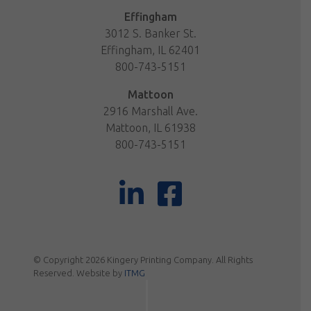
Effingham
3012 S. Banker St.
Effingham, IL 62401
800-743-5151
Mattoon
2916 Marshall Ave.
Mattoon, IL 61938
800-743-5151
© Copyright 2026 Kingery Printing Company. All Rights
Reserved. Website by
ITMG