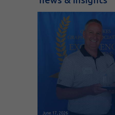
June 17, 2026