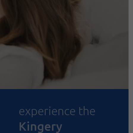
experience the
Kingery