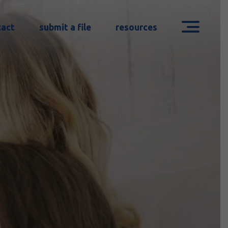
tact
submit a file
resources