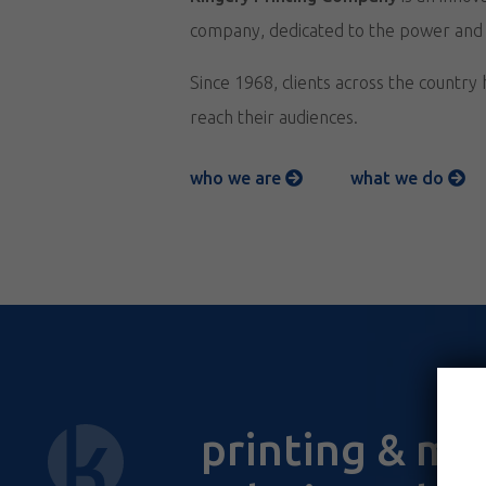
company, dedicated to the power and re
Since 1968, clients across the country
reach their audiences.
who we are
what we do
printing & ma