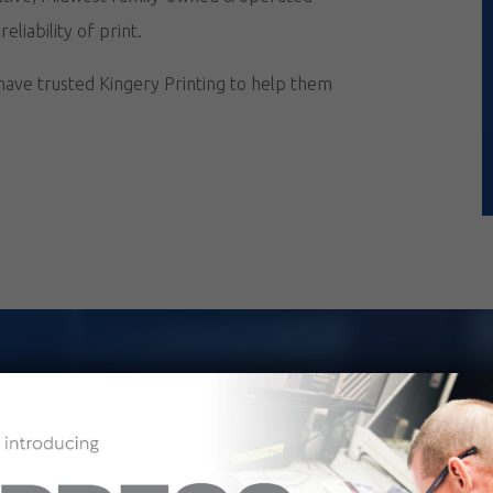
liability of print.
 have trusted Kingery Printing to help them
iling