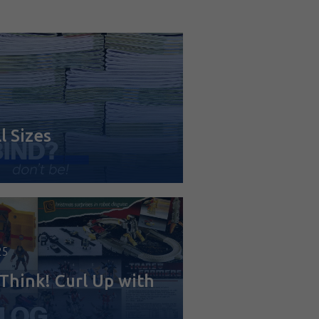
6
l Sizes
25
Think! Curl Up with