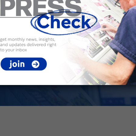
 drive
ology, and versatile
ue-driven solutions that