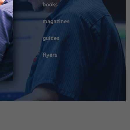
books
magazines
guides
flyers