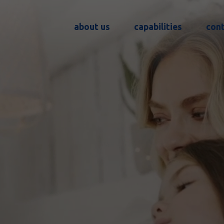
about us
capabilities
con