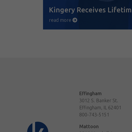
Kingery Receives Lifet
read more
Effingham
3012 S. Banker St.
Effingham, IL 62401
800-743-5151
Mattoon