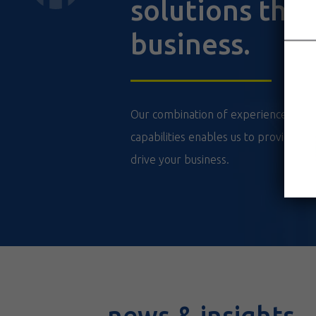
solutions that
business.
Our combination of experience, techn
capabilities enables us to provide val
drive your business.
news & insights