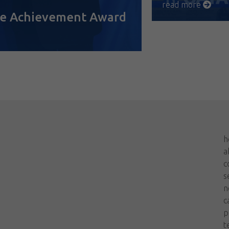
read more
ime Achievement Award
h
a
c
s
n
c
p
t