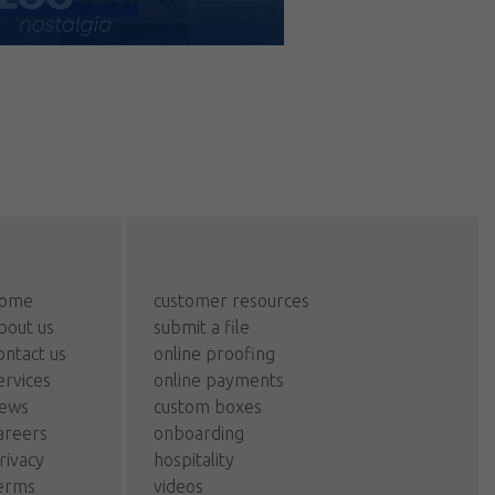
ome
customer resources
bout us
submit a file
ontact us
online proofing
ervices
online payments
ews
custom boxes
areers
onboarding
rivacy
hospitality
erms
videos