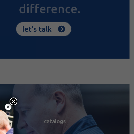
difference.
let's talk
×
catalogs