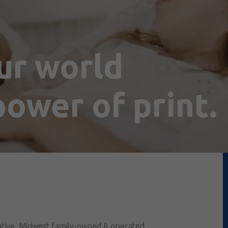
ur world
ower of print.
vative, Midwest family-owned & operated