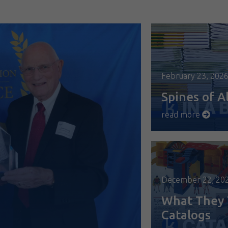
February 23, 202
Spines of Al
read more
December 22, 20
What They 
Catalogs