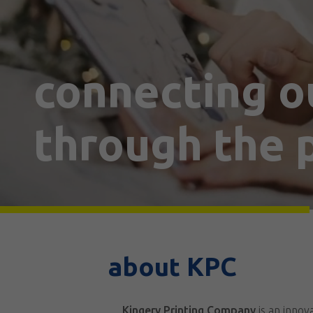
connecting o
through the p
about KPC
Kingery Printing Company
is an inno