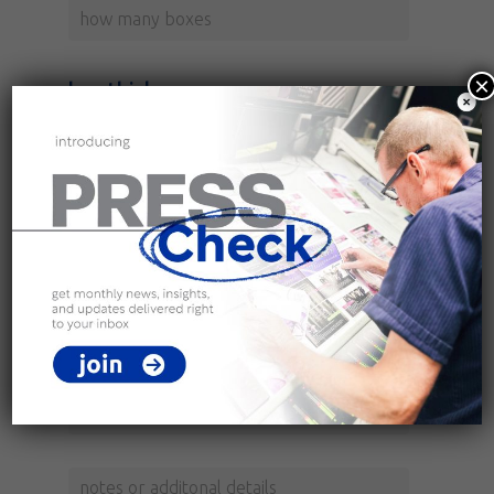
×
box thickness
box size