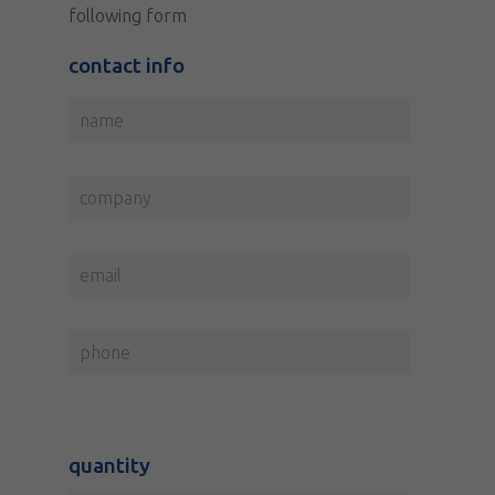
following form
contact info
quantity