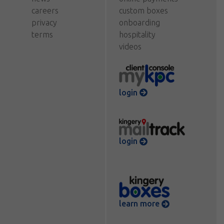
careers
custom boxes
privacy
onboarding
terms
hospitality
videos
login
login
learn more