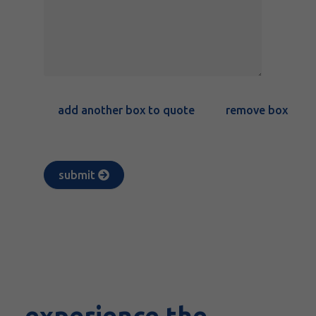
add another box to quote
remove box
submit
experience the