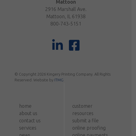
Mattoon
2916 Marshall Ave.
Mattoon, IL 61938
800-743-5151
© Copyright 2026 Kingery Printing Company. All Rights
Reserved. Website by
ITMG
home
customer
about us
resources
contact us
submit a file
services
online proofing
news
online payments