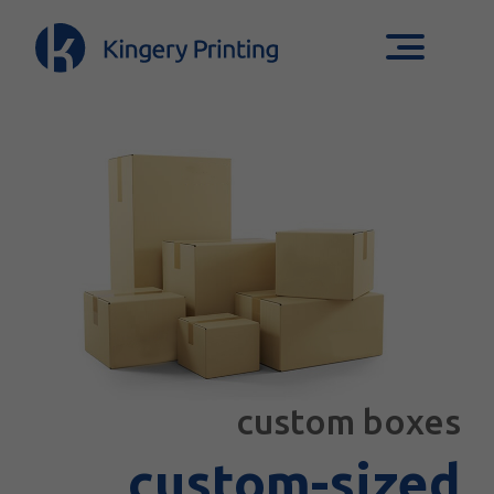
custom boxes
custom-sized