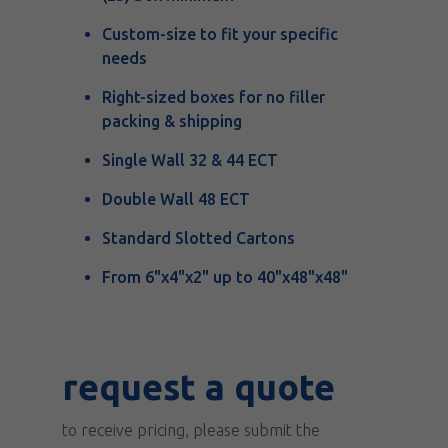
Custom-size to fit your specific
needs
Right-sized boxes for no filler
packing & shipping
Single Wall 32 & 44 ECT
Double Wall 48 ECT
Standard Slotted Cartons
From 6"x4"x2" up to 40"x48"x48"
request
request a quote
a
to receive pricing, please submit the
quote