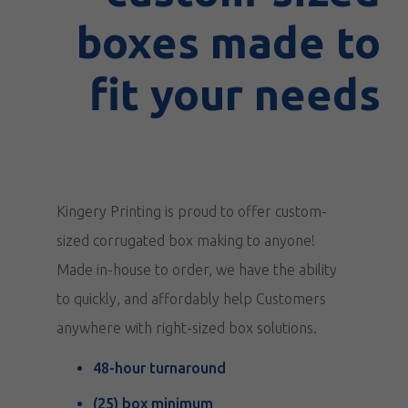
boxes made to
fit your needs
Kingery Printing is proud to offer custom-
sized corrugated box making to anyone!
Made in-house to order, we have the ability
to quickly, and affordably help Customers
anywhere with right-sized box solutions.
48-hour turnaround
(25) box minimum