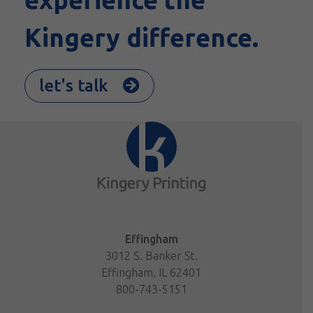
Kingery difference.
let's talk
Effingham
3012 S. Banker St.
Effingham, IL 62401
800-743-5151