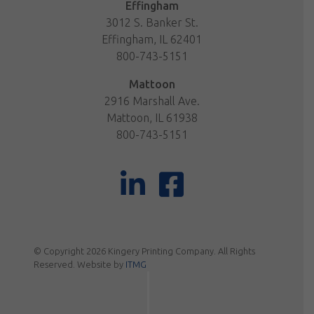
Effingham
3012 S. Banker St.
Effingham, IL 62401
800-743-5151
Mattoon
2916 Marshall Ave.
Mattoon, IL 61938
800-743-5151
© Copyright 2026 Kingery Printing Company. All Rights
Reserved. Website by
ITMG