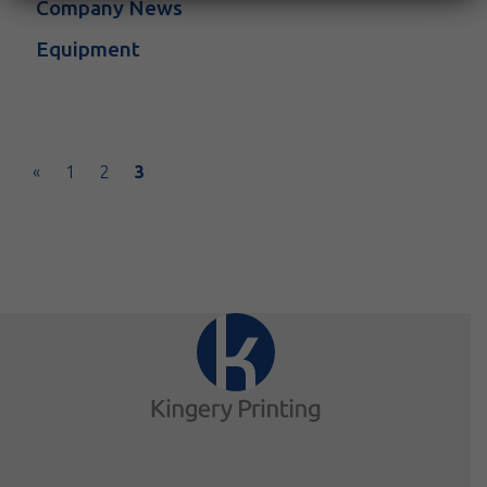
Company News
Equipment
Posts navigation
«
1
2
3