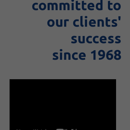
committed to
our clients'
success
since 1968