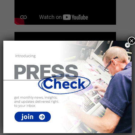
×
Categories
All
Binding