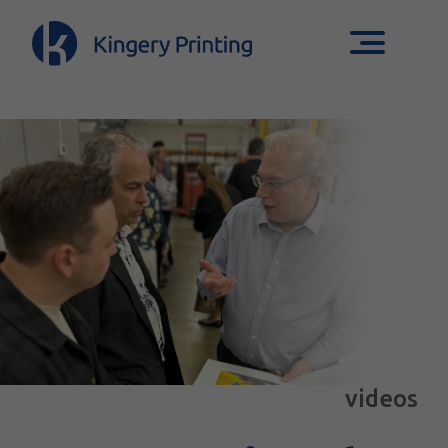
videos