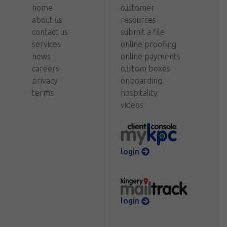
home
customer
about us
resources
contact us
submit a file
services
online proofing
news
online payments
careers
custom boxes
privacy
onboarding
terms
hospitality
videos
login
login