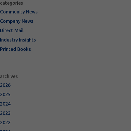
categories
Community News
Company News
Direct Mail
Industry Insights
Printed Books
archives
2026
2025
2024
2023
2022