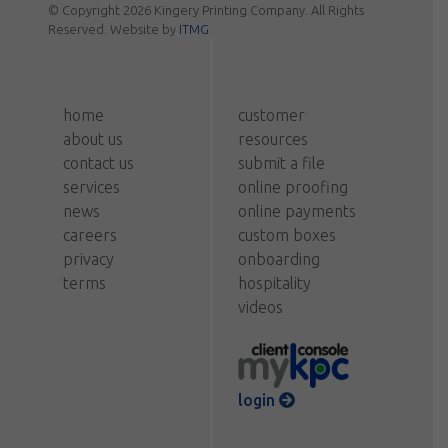
© Copyright 2026 Kingery Printing Company. All Rights
Reserved. Website by
ITMG
home
customer
about us
resources
contact us
submit a file
services
online proofing
news
online payments
careers
custom boxes
privacy
onboarding
terms
hospitality
videos
login