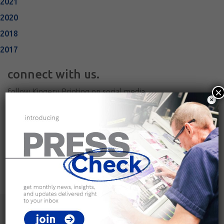
2021
2020
2018
2017
connect with us.
×
follow Kingery Printing on social media
join our team.
view current career opportunities and apply online
careers