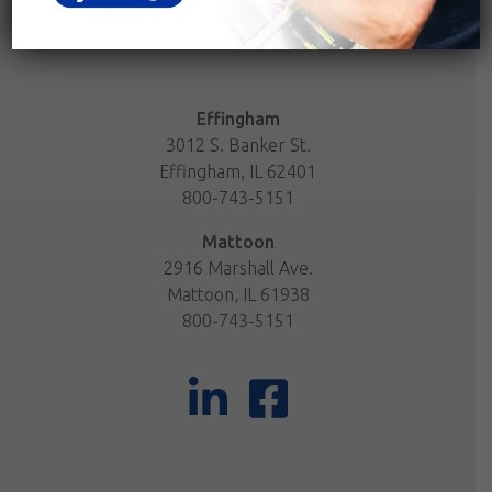
Effingham
3012 S. Banker St.
Effingham, IL 62401
800-743-5151
Mattoon
2916 Marshall Ave.
Mattoon, IL 61938
800-743-5151