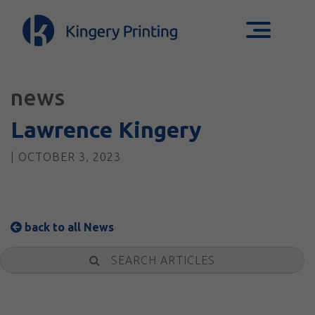
news
Lawrence Kingery
| OCTOBER 3, 2023
back to all News
Search