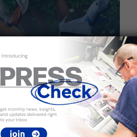
2
vironment? Here’s How!