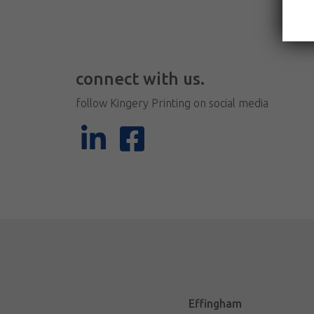
connect with us.
follow Kingery Printing on social media
Effingham