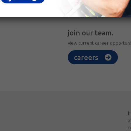
join our team.
view current career opportuni
careers
h
a
c