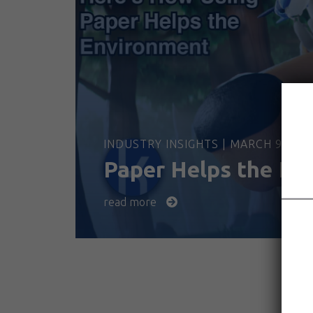
INDUSTRY INSIGHTS | MARCH 9, 202
Paper Helps the En
read more