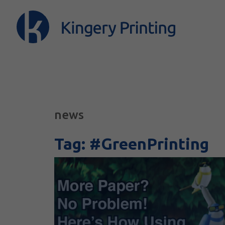
news
Tag:
#GreenPrinting