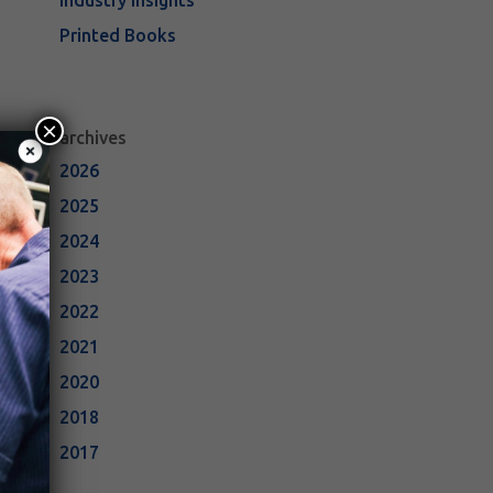
Industry Insights
Printed Books
×
archives
2026
2025
2024
2023
2022
2021
2020
2018
2017