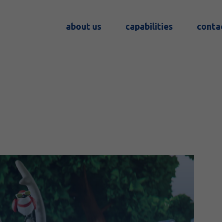
about us
capabilities
conta