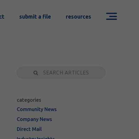
ct
submit a file
resources
Search
categories
Community News
Company News
Direct Mail