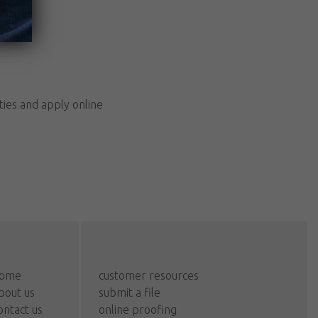
ties and apply online
ome
customer resources
bout us
submit a file
ontact us
online proofing