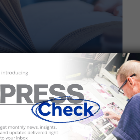
 | MAY 23, 2024
Frontlist Books