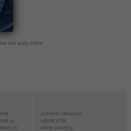
ties and apply online
ome
customer resources
bout us
submit a file
ontact us
online proofing