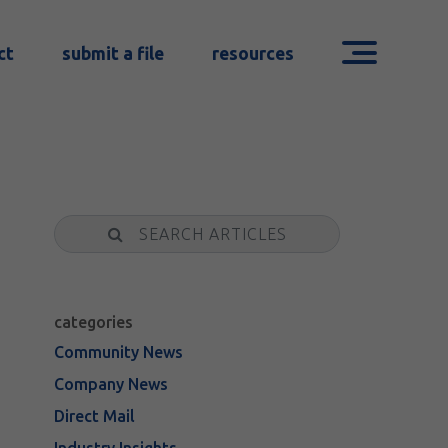
ct
submit a file
resources
Search
categories
Community News
Company News
Direct Mail