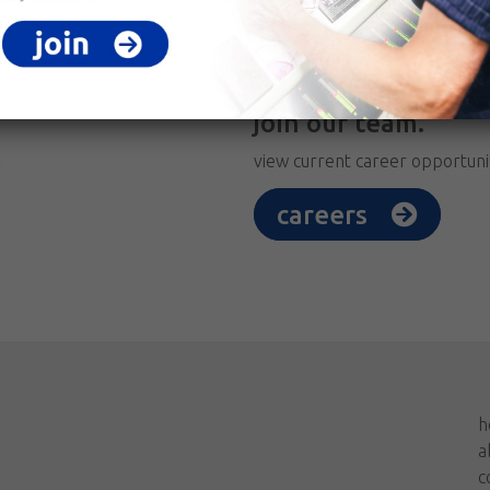
join our team.
view current career opportuni
careers
h
a
c