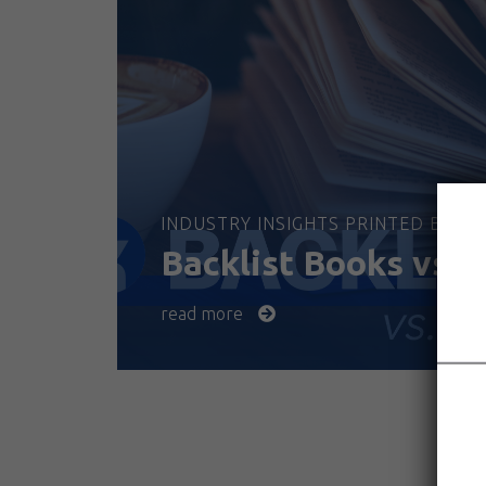
INDUSTRY INSIGHTS PRINTED BOOKS
Backlist Books vs. 
read more