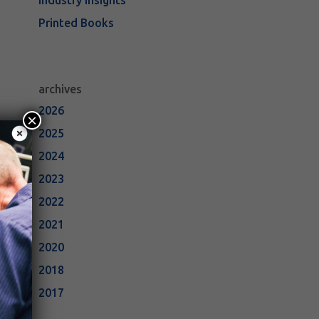
Industry Insights
Printed Books
archives
2026
×
2025
2024
2023
2022
2021
2020
2018
2017