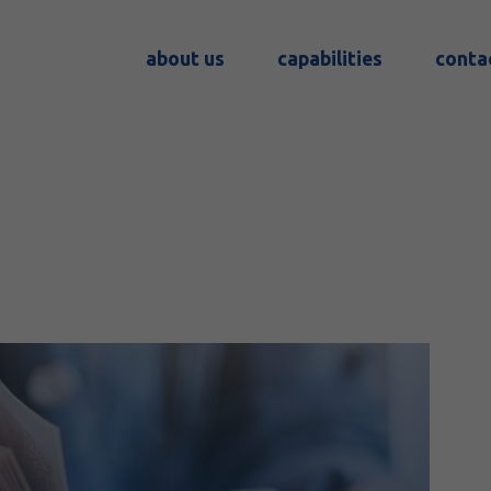
about us
capabilities
conta