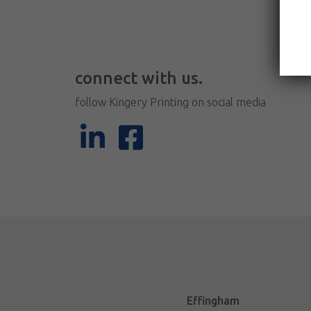
connect with us.
follow Kingery Printing on social media
Effingham