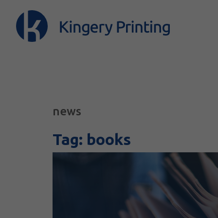
news
Tag:
books